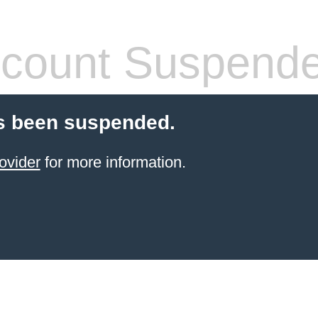
count Suspend
s been suspended.
ovider
for more information.