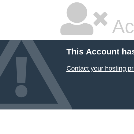
Ac
This Account ha
Contact your hosting pr