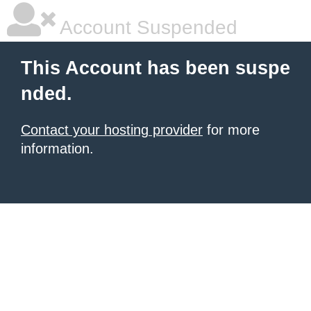
Account Suspended
This Account has been suspe
nded.
Contact your hosting provider
for more
information.